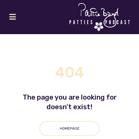
404
The page you are looking for
doesn’t exist!
HOMEPAGE