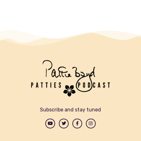
Subscribe and stay tuned