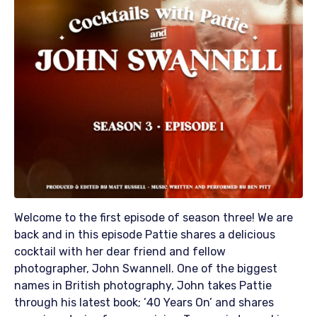
Welcome to the first episode of season three! We are
back and in this episode Pattie shares a delicious
cocktail with her dear friend and fellow
photographer, John Swannell. One of the biggest
names in British photography, John takes Pattie
through his latest book; ’40 Years On’ and shares