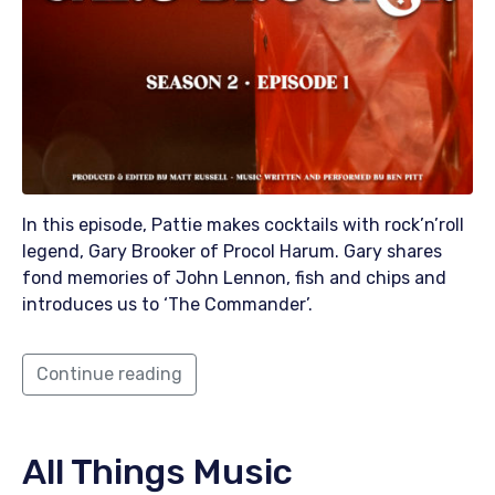
In this episode, Pattie makes cocktails with rock’n’roll
legend, Gary Brooker of Procol Harum. Gary shares
fond memories of John Lennon, fish and chips and
introduces us to ‘The Commander’.
Continue reading
All Things Music