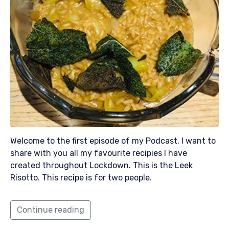
Welcome to the first episode of my Podcast. I want to
share with you all my favourite recipies I have
created throughout Lockdown. This is the Leek
Risotto. This recipe is for two people.
Continue reading