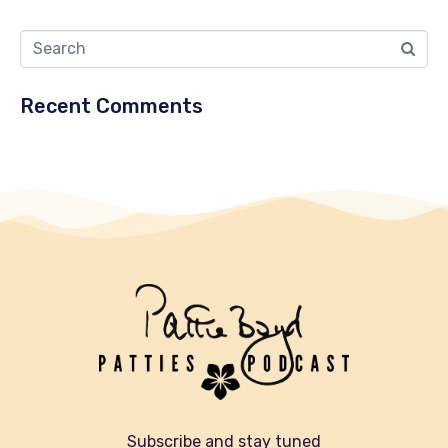
Recent Comments
Subscribe and stay tuned