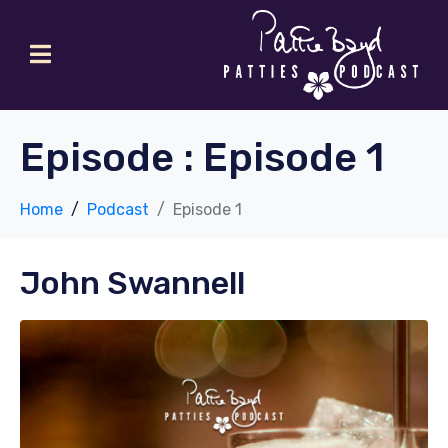
Episode :
Episode 1
Home
Podcast
Episode 1
John Swannell