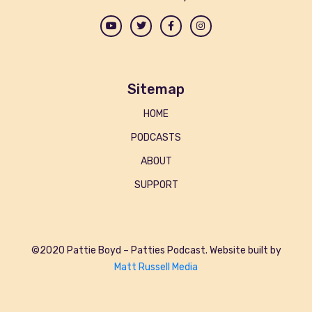
Sitemap
HOME
PODCASTS
ABOUT
SUPPORT
©2020 Pattie Boyd – Patties Podcast. Website built by
Matt Russell Media