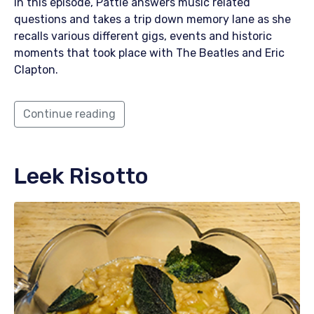
In this episode, Pattie answers music related
questions and takes a trip down memory lane as she
recalls various different gigs, events and historic
moments that took place with The Beatles and Eric
Clapton.
Continue reading
Leek Risotto