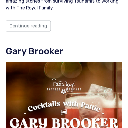
amazing stories from surviving Tsunamis to working
with The Royal Family.
Continue reading
Gary Brooker