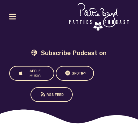
Subscribe Podcast on
APPLE
SPOTIFY
MUSIC
RSS FEED