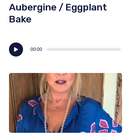
Aubergine / Eggplant
Bake
Audio
00:00
Player