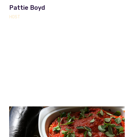
Pattie Boyd
HOST