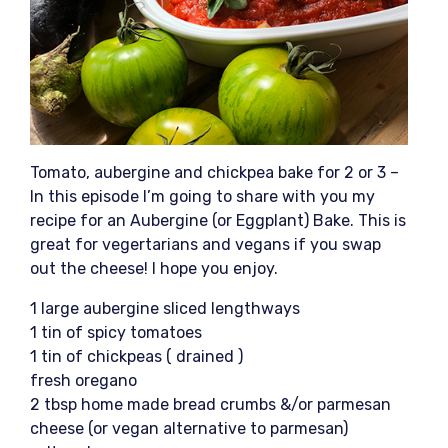
Tomato, aubergine and chickpea bake for 2 or 3 –
In this episode I’m going to share with you my
recipe for an Aubergine (or Eggplant) Bake. This is
great for vegertarians and vegans if you swap
out the cheese! I hope you enjoy.
1 large aubergine sliced lengthways
1 tin of spicy tomatoes
1 tin of chickpeas ( drained )
fresh oregano
2 tbsp home made bread crumbs &/or parmesan
cheese (or vegan alternative to parmesan)