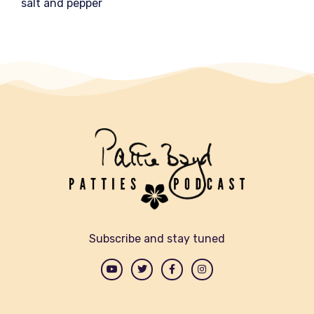
salt and pepper
Subscribe and stay tuned